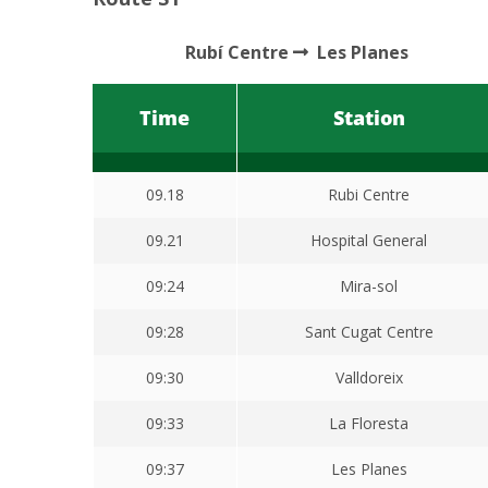
Rubí Centre
Les Planes
Time
Station
09.18
Rubi Centre
09.21
Hospital General
09:24
Mira-sol
09:28
Sant Cugat Centre
09:30
Valldoreix
09:33
La Floresta
09:37
Les Planes