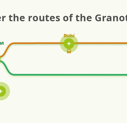
r the routes of the Grano