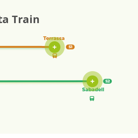
ta Train