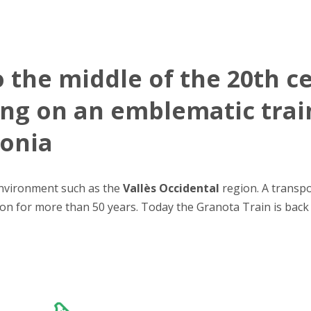
o the middle of the 20th c
ing on an emblematic trai
lonia
environment such as the
Vallès Occidental
region. A transpo
tion for more than 50 years. Today the Granota Train is bac