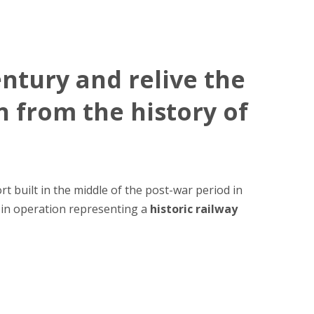
entury and relive the
n from the history of
rt built in the middle of the post-war period in
k in operation representing a
historic railway