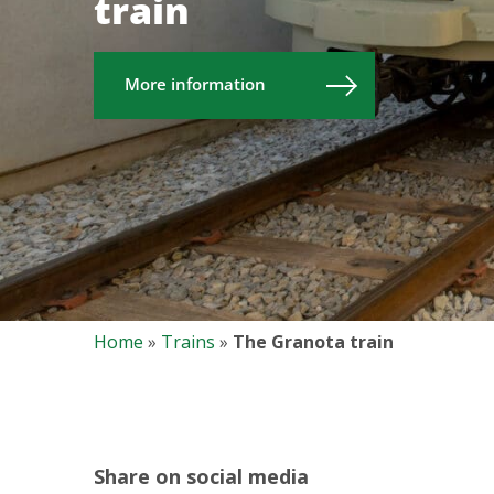
train
More information
Home
»
Trains
»
The Granota train
Share on social media