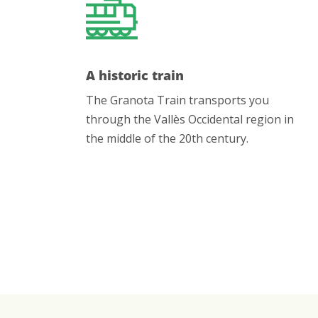
A historic train
The Granota Train transports you
through the Vallès Occidental region in
the middle of the 20th century.