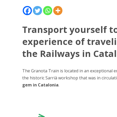
Transport yourself t
experience of travel
the Railways in Cata
The Granota Train is located in an exceptional 
the historic Sarrià workshop that was in circula
gem in Catalonia
.