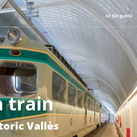
Alt Berguedà
 train
toric Vallès