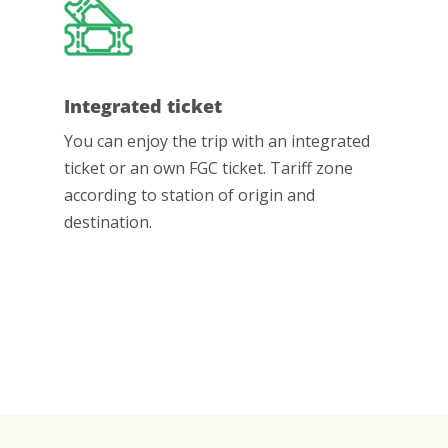
Integrated ticket
You can enjoy the trip with an integrated
ticket or an own FGC ticket. Tariff zone
according to station of origin and
destination.