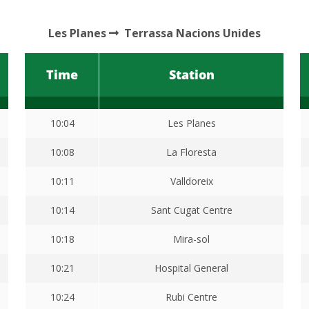
Les Planes
Terrassa Nacions Unides
Time
Station
10:04
Les Planes
10:08
La Floresta
10:11
Valldoreix
10:14
Sant Cugat Centre
10:18
Mira-sol
10:21
Hospital General
10:24
Rubi Centre