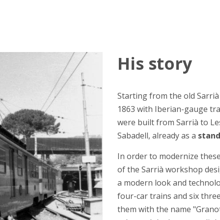
His story
Starting from the old Sarrià
1863 with Iberian-gauge tr
were built from Sarrià to L
Sabadell, already as a
stand
In order to modernize these 
of the Sarrià workshop desi
a modern look and technolog
four-car trains and six thre
them with the name "Granota