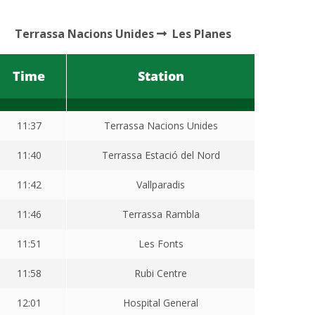
Terrassa Nacions Unides
Les Planes
Time
Station
11:37
Terrassa Nacions Unides
11:40
Terrassa Estació del Nord
11:42
Vallparadis
11:46
Terrassa Rambla
11:51
Les Fonts
11:58
Rubi Centre
12:01
Hospital General