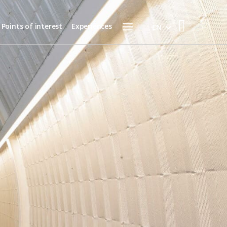
Menu
Points of interest
Experiences
EN