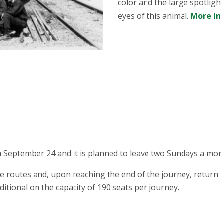
color and the large spotligh
eyes of this animal.
More i
 September 24 and it is planned to leave two Sundays a mon
 routes and, upon reaching the end of the journey, return t
ditional on the capacity of 190 seats per journey.