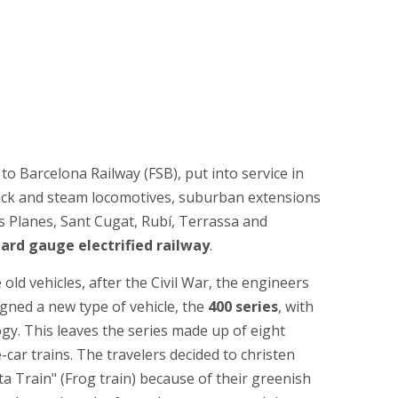
 to Barcelona Railway (FSB), put into service in
ack and steam locomotives, suburban extensions
es Planes, Sant Cugat, Rubí, Terrassa and
ard gauge electrified railway
.
old vehicles, after the Civil War, the engineers
gned a new type of vehicle, the
400 series
, with
y. This leaves the series made up of eight
e-car trains. The travelers decided to christen
 Train" (Frog train) because of their greenish