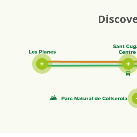
Discove