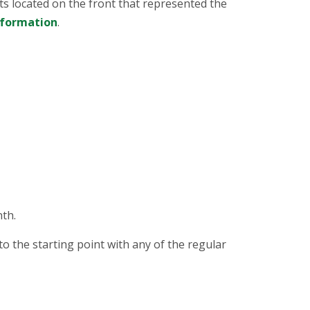
ts located on the front that represented the
nformation
.
th.
o the starting point with any of the regular