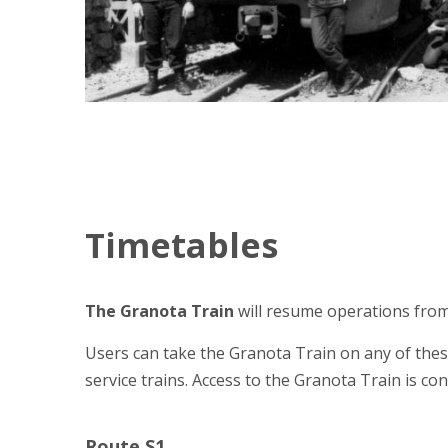
Timetables
The Granota Train
will resume operations from
Users can take the Granota Train on any of these
service trains. Access to the Granota Train is con
Route S1