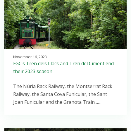
November 16, 2023
FGC’s Tren dels Llacs and Tren del Ciment end
their 2023 season
The Núria Rack Railway, the Montserrat Rack
Railway, the Santa Cova Funicular, the Sant
Joan Funicular and the Granota Train…...
Open post