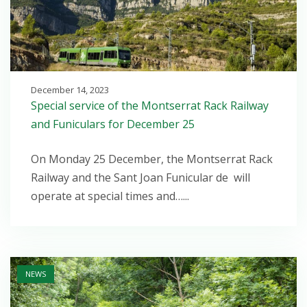
December 14, 2023
Special service of the Montserrat Rack Railway
and Funiculars for December 25
On Monday 25 December, the Montserrat Rack
Railway and the Sant Joan Funicular de will
operate at special times and…...
Open post
NEWS