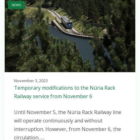
NEWS
November 3, 2023
Temporary modifications to the Núria Rack
Railway service from November 6
Until November 5, the Núria Rack Railway line
will operate continuously and without
interruption. However, from November 6, the
circulation…...