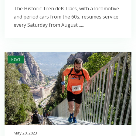
The Historic Tren dels Llacs, with a locomotive
and period cars from the 60s, resumes service
every Saturday from August…...
Open post
NEWS
May 20, 2023