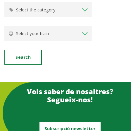
Vols saber de nosaltres?
Segueix-nos!
Subscripció newsletter