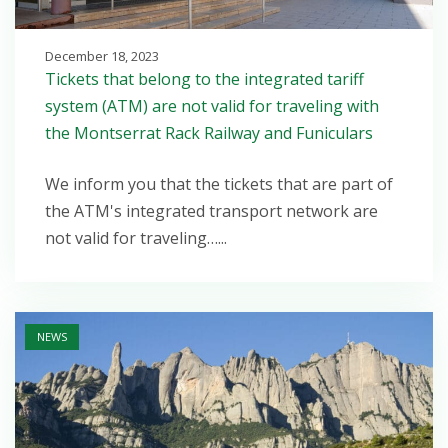
December 18, 2023
Tickets that belong to the integrated tariff
system (ATM) are not valid for traveling with
the Montserrat Rack Railway and Funiculars
We inform you that the tickets that are part of
the ATM's integrated transport network are
not valid for traveling…...
Open post
NEWS