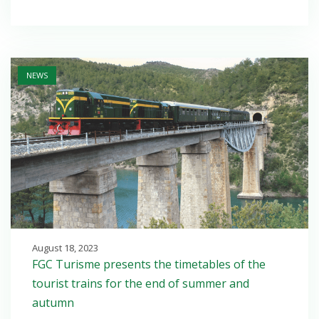
Open post
NEWS
August 18, 2023
FGC Turisme presents the timetables of the
tourist trains for the end of summer and
autumn