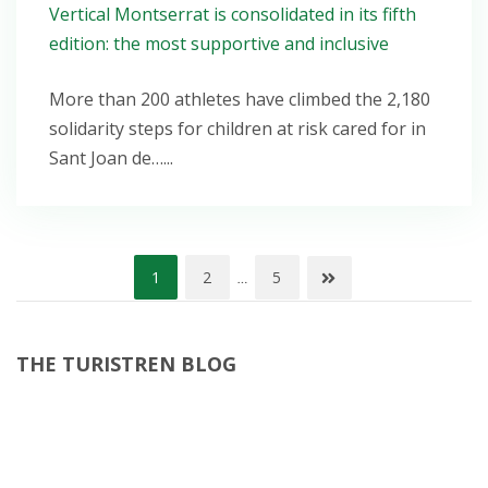
Vertical Montserrat is consolidated in its fifth
edition: the most supportive and inclusive
More than 200 athletes have climbed the 2,180
solidarity steps for children at risk cared for in
Sant Joan de…...
Posts
1
2
5
…
pagination
THE TURISTREN BLOG